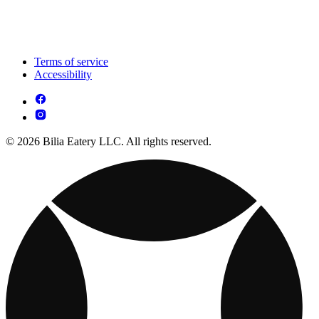
Terms of service
Accessibility
© 2026 Bilia Eatery LLC. All rights reserved.