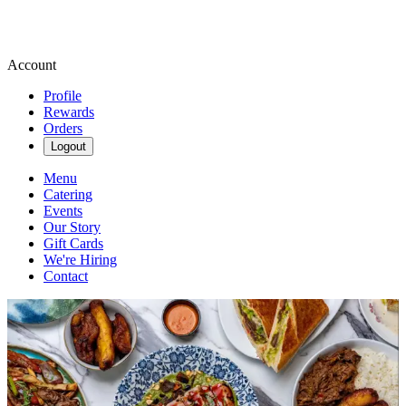
Account
Profile
Rewards
Orders
Logout
Menu
Catering
Events
Our Story
Gift Cards
We're Hiring
Contact