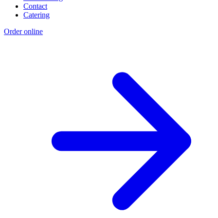
Contact
Catering
Order online