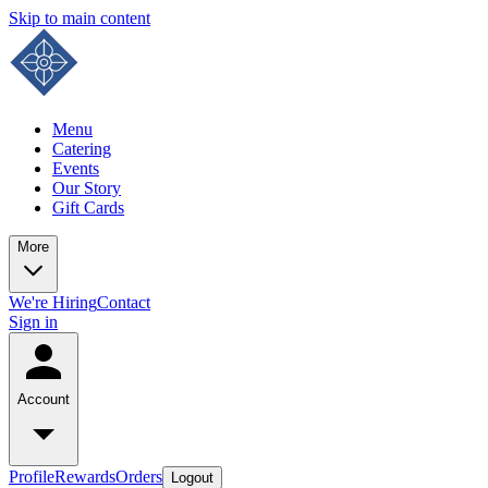
Skip to main content
Menu
Catering
Events
Our Story
Gift Cards
More
We're Hiring
Contact
Sign in
Account
Profile
Rewards
Orders
Logout