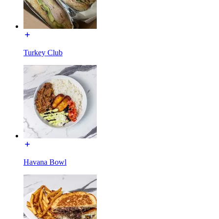
Turkey Club
Havana Bowl