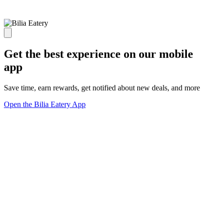
Get the best experience on our mobile
app
Save time, earn rewards, get notified about new deals, and more
Open the Bilia Eatery App