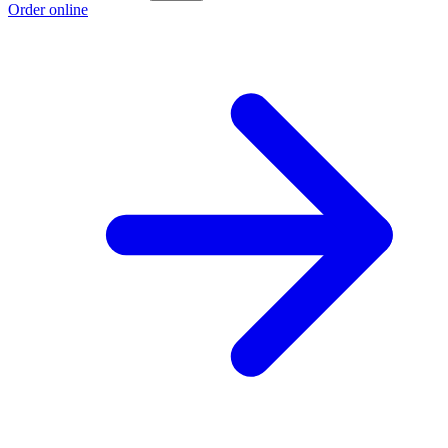
Order online