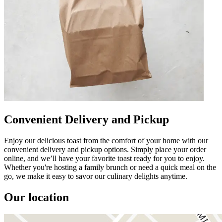
Convenient Delivery and Pickup
Enjoy our delicious toast from the comfort of your home with our
convenient delivery and pickup options. Simply place your order
online, and we’ll have your favorite toast ready for you to enjoy.
Whether you're hosting a family brunch or need a quick meal on the
go, we make it easy to savor our culinary delights anytime.
Our location