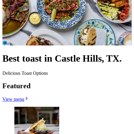
Best toast in Castle Hills, TX.
Delicious Toast Options
Featured
View menu