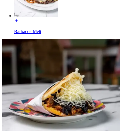
Barbacoa Melt