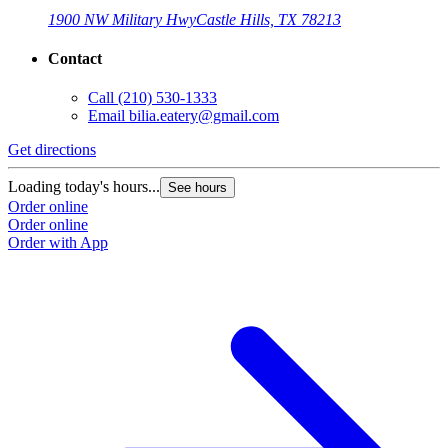
1900 NW Military Hwy
Castle Hills, TX 78213
Contact
Call
(210) 530-1333
Email
bilia.eatery@gmail.com
Get directions
Loading today's hours...
See hours
Order online
Order online
Order with App