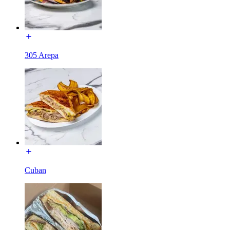
305 Arepa
Cuban