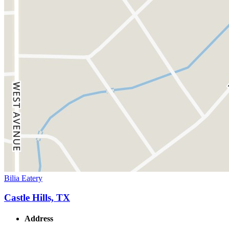
Bilia Eatery
Castle Hills, TX
Address