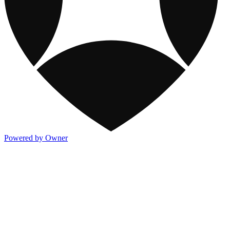
Powered by Owner