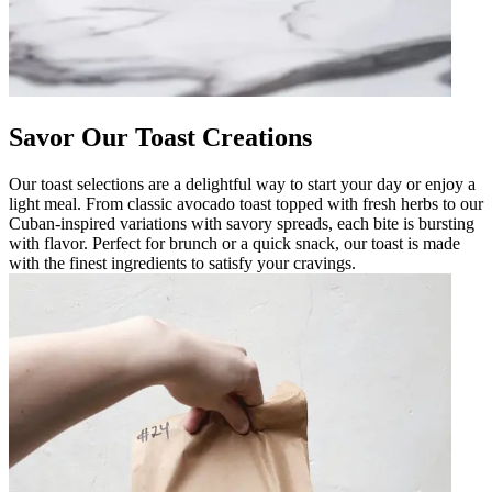
Savor Our Toast Creations
Our toast selections are a delightful way to start your day or enjoy a
light meal. From classic avocado toast topped with fresh herbs to our
Cuban-inspired variations with savory spreads, each bite is bursting
with flavor. Perfect for brunch or a quick snack, our toast is made
with the finest ingredients to satisfy your cravings.