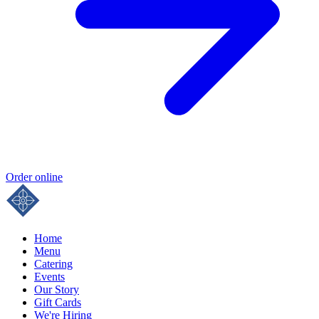
Order online
Home
Menu
Catering
Events
Our Story
Gift Cards
We're Hiring