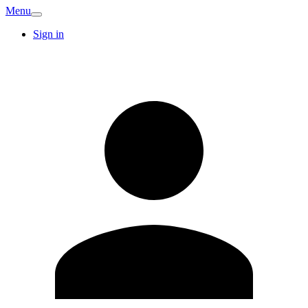
Menu
Sign in