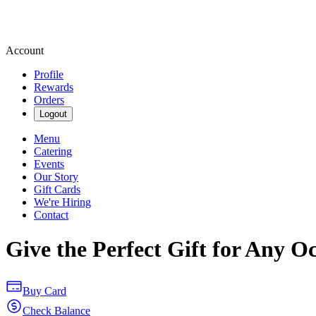
Account
Profile
Rewards
Orders
Logout
Menu
Catering
Events
Our Story
Gift Cards
We're Hiring
Contact
Give the Perfect Gift for Any O
Buy Card
Check Balance