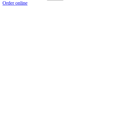
Order online