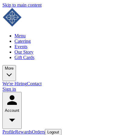
Skip to main content
Menu
Catering
Events
Our Story
Gift Cards
More
We're Hiring
Contact
Sign in
Account
Profile
Rewards
Orders
Logout