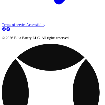
Terms of service
Accessibility
© 2026 Bilia Eatery LLC. All rights reserved.