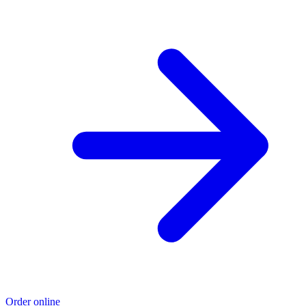
Order online