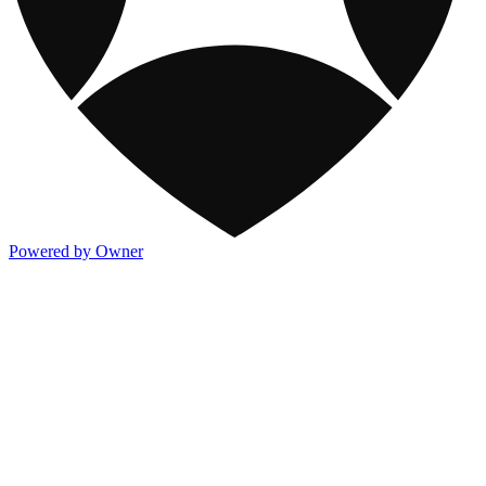
Powered by Owner