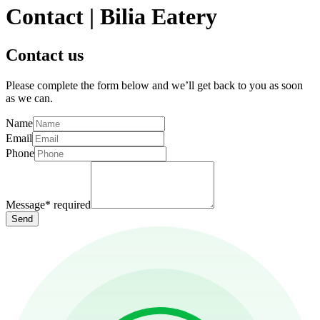
Contact | Bilia Eatery
Contact us
Please complete the form below and we’ll get back to you as soon
as we can.
Name
Email
Phone
Message
*
required
Send