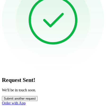
Request Sent!
We'll be in touch soon.
Submit another request
Order with App