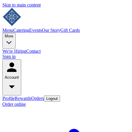
Skip to main content
Menu
Catering
Events
Our Story
Gift Cards
More
We're Hiring
Contact
Sign in
Account
Profile
Rewards
Orders
Logout
Order online