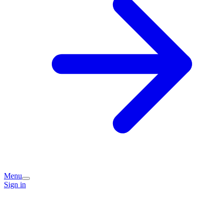
Menu
Sign in