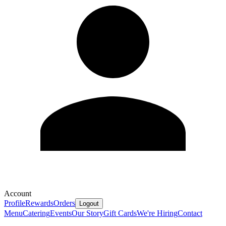
Account
Profile
Rewards
Orders
Logout
Menu
Catering
Events
Our Story
Gift Cards
We're Hiring
Contact