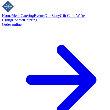
Home
Menu
Catering
Events
Our Story
Gift Cards
We're
Hiring
Contact
Catering
Order online