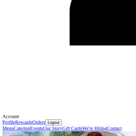
Account
Profile
Rewards
Orders
Logout
Menu
Catering
Events
Our Story
Gift Cards
We're Hiring
Contact