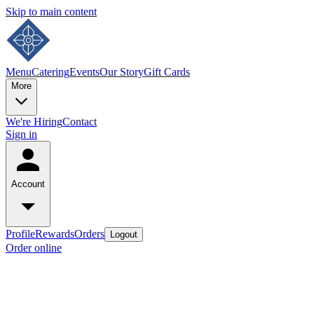
Skip to main content
Menu
Catering
Events
Our Story
Gift Cards
More
We're Hiring
Contact
Sign in
Account
Profile
Rewards
Orders
Logout
Order online