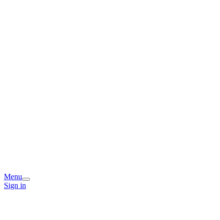
Menu
Sign in