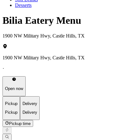
Desserts
Bilia Eatery Menu
1900 NW Military Hwy, Castle Hills, TX
1900 NW Military Hwy, Castle Hills, TX
·
Open now
Pickup
Delivery
Pickup
Delivery
Pickup time