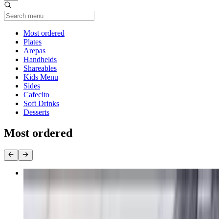
Current Category
Most ordered
Plates
Arepas
Handhelds
Shareables
Kids Menu
Sides
Cafecito
Soft Drinks
Desserts
Most ordered
Havana Bowl
$15.00+