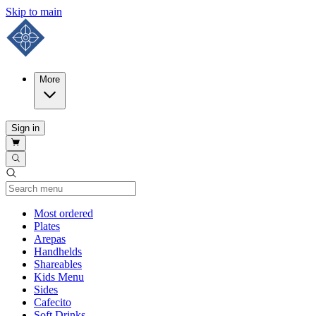
Skip to main
More
Sign in
Current Category
Most ordered
Plates
Arepas
Handhelds
Shareables
Kids Menu
Sides
Cafecito
Soft Drinks