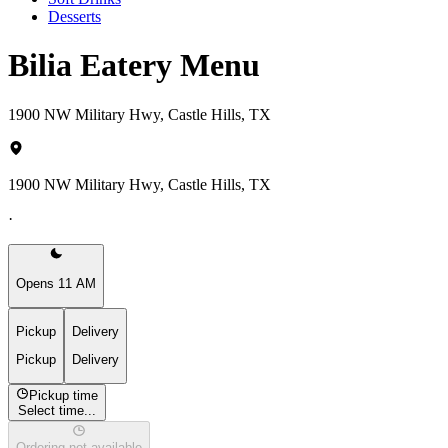
Desserts
Bilia Eatery Menu
1900 NW Military Hwy, Castle Hills, TX
1900 NW Military Hwy, Castle Hills, TX
·
Opens 11 AM
Pickup
Delivery
Pickup
Delivery
Pickup time
Select time...
Ordering not available