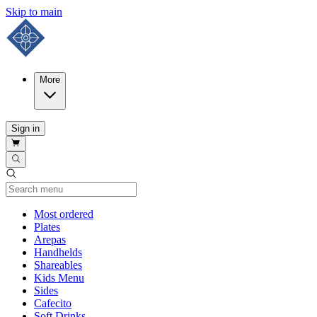
Skip to main
More
Sign in
Current Category
Most ordered
Plates
Arepas
Handhelds
Shareables
Kids Menu
Sides
Cafecito
Soft Drinks